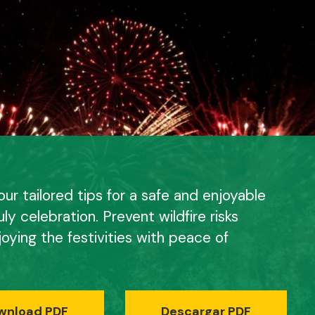
ur tailored tips for a safe and enjoyable
uly celebration. Prevent wildfire risks
joying the festivities with peace of
wnload PDF
Descargar PDF