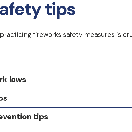
afety tips
 practicing fireworks safety measures is cr
rk laws
ps
evention tips