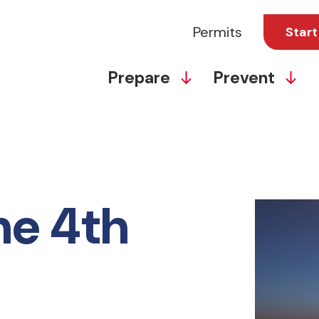
Permits
Start
Prepare
Prevent
he 4th