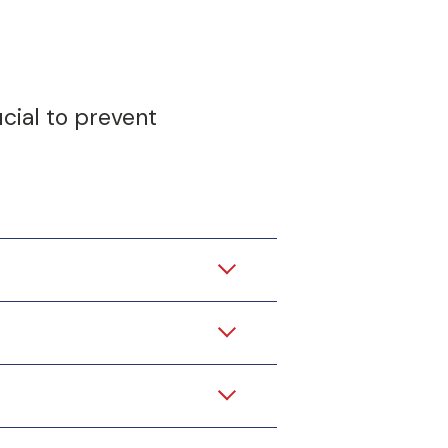
ucial to prevent