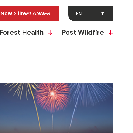
 Now > fire
PLANNER
Forest Health
Post Wildfire