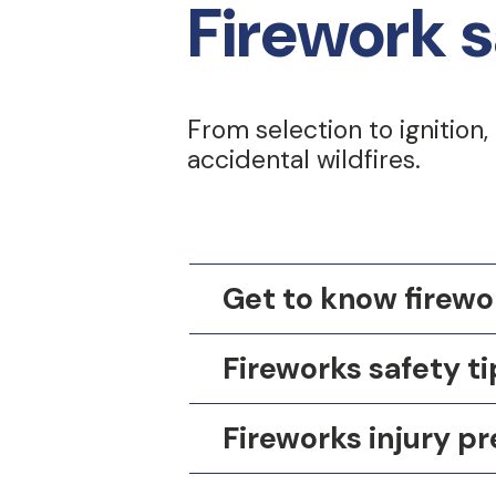
Firework s
From selection to ignition,
accidental wildfires.
Get to know firewo
Fireworks safety ti
Fireworks injury pr