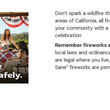
Don’t
spark
a wildfire
th
areas of California, all f
your community
with a
celebration
.
Remember fireworks sp
local laws and ordinance
are legal where you live,
Sane” fireworks are per