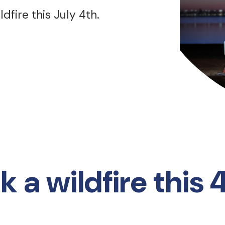
dfire this July 4th.
 a wildfire this 4