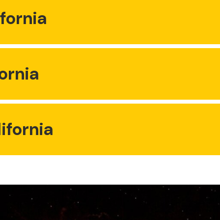
fornia
ornia
ifornia