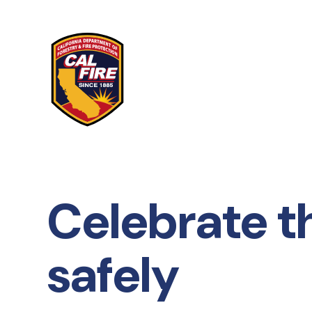
Skip to main content
Celebrate t
safely