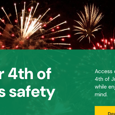
 4th of
Access o
4th of J
s safety
while en
mind.
Do