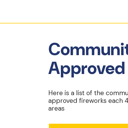
Communiti
Approved 
Here is a list of the commu
approved fireworks each 4
areas