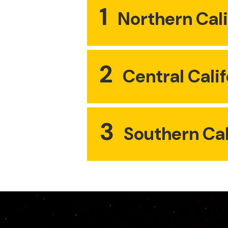
1
Northern Cali
2
Central Calif
3
Southern Cal