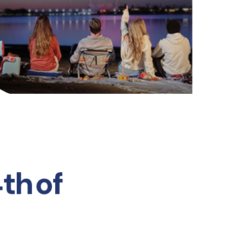
th of