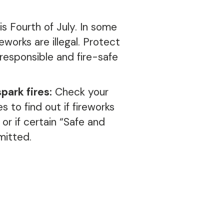
is Fourth of July.
In some
ireworks are illegal.
Protect
responsible and fire-safe
ark fires:
Check your
s to find out if fireworks
 or if certain “Safe and
mitted.