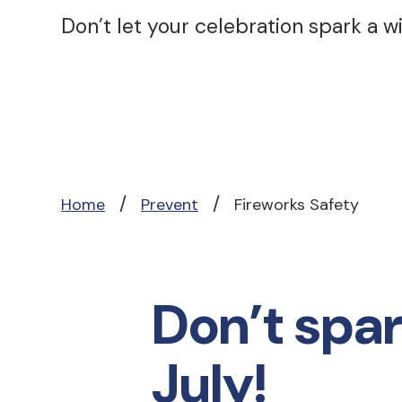
Don’t let your celebration spark a wil
/
/
Home
Prevent
Fireworks Safety
Don’t spark
July!