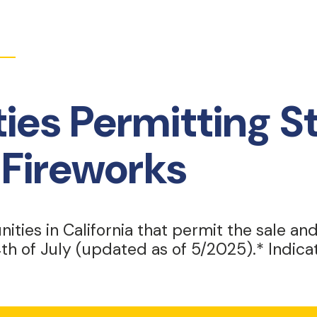
es Permitting S
Fireworks
nities in California that permit the sale an
th of July (updated as of 5/2025).* Indic