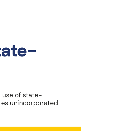
tate-
d use of state-
ates unincorporated