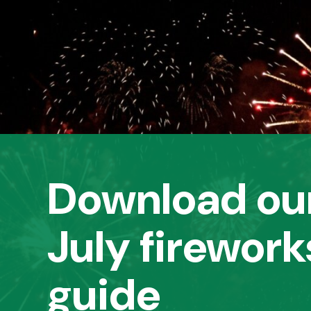
Download our
July firework
guide