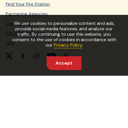
Find Your Fire Station
Partnering Agencies
We use cookies to personalize content and ads,
Captain Cal
provide social media features, and analyze our
CAL FIRE Website
traffic. By continuing to use this website, you
consent to the use of cookies in accordance with
FAQ
our
Privacy Policy
.
twitter Link
facebook Link
instagram Link
youtube Link
periscope Link
Accept
Copyright © 2026 State of California
Accessibility
Conditions of Use
Privacy Policy
Site Map
ReadyForWildfire.org and its statewide campaigns are
partially funded by a grant from the USDA Forest
Service, which is an equal opportunity provider and
employer.