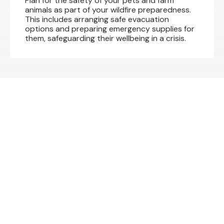
Plan for the safety of your pets and farm
animals as part of your wildfire preparedness.
This includes arranging safe evacuation
options and preparing emergency supplies for
them, safeguarding their wellbeing in a crisis.