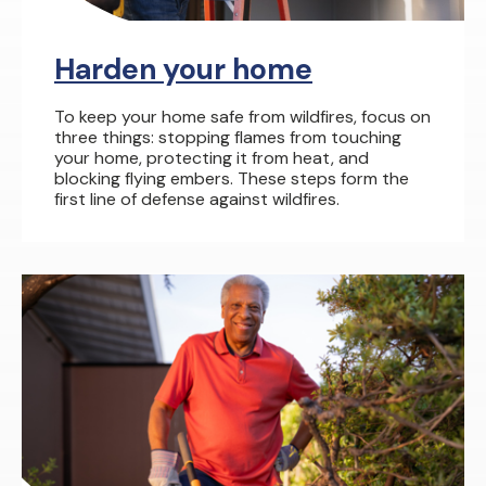
Harden your home
To keep your home safe from wildfires, focus on
three things: stopping flames from touching
your home, protecting it from heat, and
blocking flying embers. These steps form the
first line of defense against wildfires.