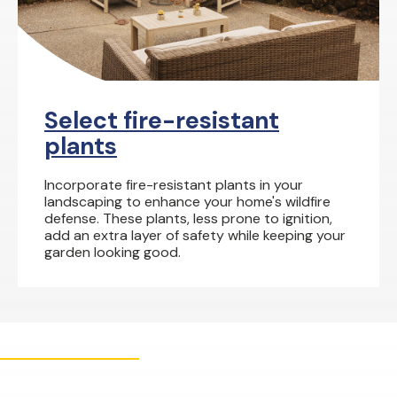
Select fire-resistant
plants
Incorporate fire-resistant plants in your
landscaping to enhance your home's wildfire
defense. These plants, less prone to ignition,
add an extra layer of safety while keeping your
garden looking good.