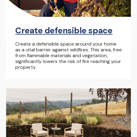
Create defensible space
Create a defensible space around your home
as a vital barrier against wildfires. This area, free
from flammable materials and vegetation,
significantly lowers the risk of fire reaching your
property.