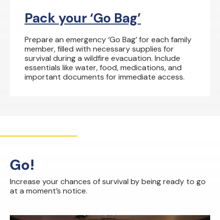
Pack your ‘Go Bag’
Prepare an emergency ‘Go Bag’ for each family
member, filled with necessary supplies for
survival during a wildfire evacuation. Include
essentials like water, food, medications, and
important documents for immediate access.
Go!
Increase your chances of survival by being ready to go
at a moment’s notice.