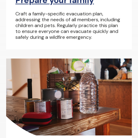
Prepare your family
Craft a family-specific evacuation plan,
addressing the needs of all members, including
children and pets. Regularly practice this plan
to ensure everyone can evacuate quickly and
safely during a wildfire emergency.