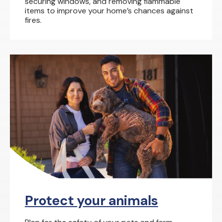
securing windows, and removing flammable
items to improve your home’s chances against
fires.
Protect your animals