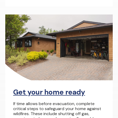
Get your home ready
If time allows before evacuation, complete
critical steps to safeguard your home against
wildfires. These include shutting off gas,