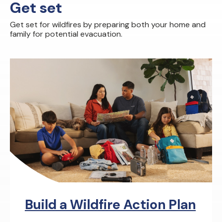
Get set
Get set for wildfires by preparing both your home and
family for potential evacuation.
Build a Wildfire Action Plan