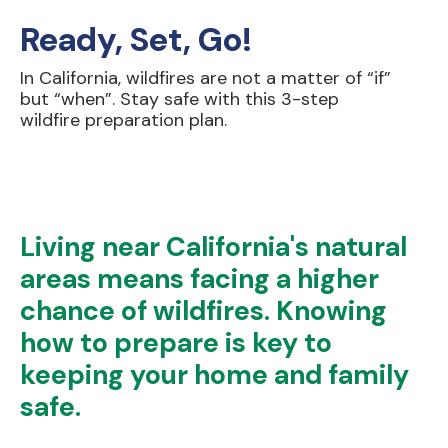
Ready, Set, Go!
In California, wildfires are not a matter of “if”
but “when”. Stay safe with this 3-step
wildfire preparation plan.
Living near California's natural
areas means facing a higher
chance of wildfires. Knowing
how to prepare is key to
keeping your home and family
safe.