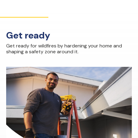
Get ready
Get ready for wildfires by hardening your home and
shaping a safety zone around it.