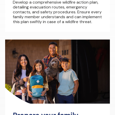
Develop a comprehensive wildfire action plan,
detailing evacuation routes, emergency
contacts, and safety procedures. Ensure every
family member understands and can implement
this plan swiftly in case of a wildfire threat.