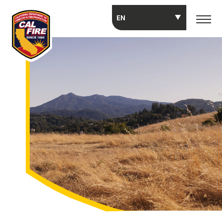
Skip to main content