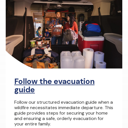
Follow the evacuation
guide
Follow our structured evacuation guide when a
wildfire necessitates immediate departure. This
guide provides steps for securing your home
and ensuring a safe, orderly evacuation for
your entire family.