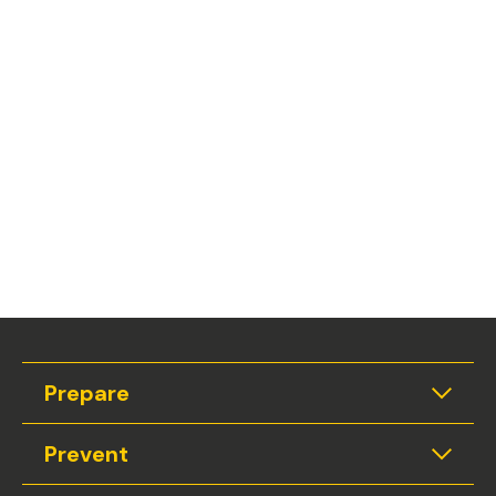
Prepare
Expan
Prevent
Expan