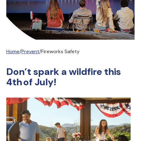
Home
/
Prevent
/
Fireworks Safety
Don’t spark a wildfire this
4th of July!