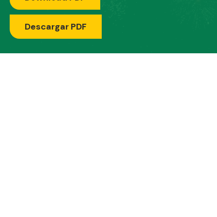
Descargar PDF