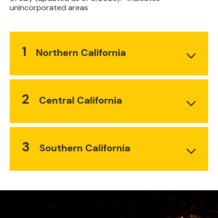
unincorporated areas
1
Northern California
2
Central California
3
Southern California