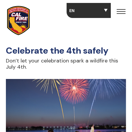
Skip to main content
Celebrate the 4th safely
Don’t let your celebration spark a wildfire this
July 4th.