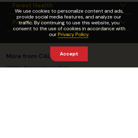
Forest Health
Expan
We use cookies to personalize content and ads,
provide social media features, and analyze our
Post Wildfire
traffic. By continuing to use this website, you
Expan
consent to the use of cookies in accordance with
our
Privacy Policy
.
Accept
More from CAL FIRE
Wildfire Preparedness Week
Fire Safety Laws
Find Your Fire Station
Partnering Agencies
Captain Cal
CAL FIRE Website
FAQ