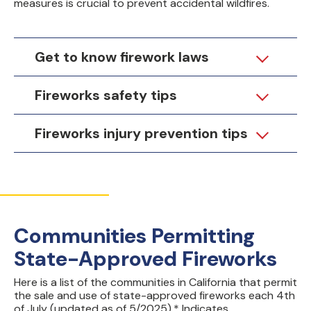
measures is crucial to prevent accidental wildfires.
Get to know firework laws
Fireworks safety tips
Fireworks injury prevention tips
Communities Permitting
State-Approved Fireworks
Here is a list of the communities in California that permit
the sale and use of state-approved fireworks each 4th
of July (updated as of 5/2025).* Indicates