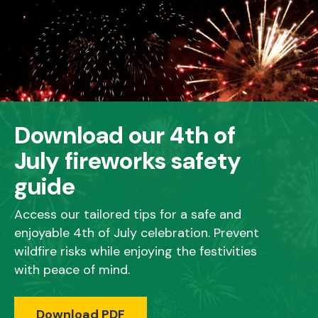
Download our 4th of
July fireworks safety
guide
Access our tailored tips for a safe and
enjoyable 4th of July celebration. Prevent
wildfire risks while enjoying the festivities
with peace of mind.
Download PDF