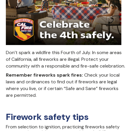
Don’t
spark
a wildfire
this Fourth of July.
In some areas
of California, all fireworks are illegal.
Protect your
community
with a
responsible and fire-safe celebration
.
Remember fireworks spark fires:
Check your local
laws and ordinances to find out if fireworks are legal
where you live, or if certain “Safe and Sane” fireworks
are permitted.
Firework safety tips
From selection to ignition, practicing fireworks safety