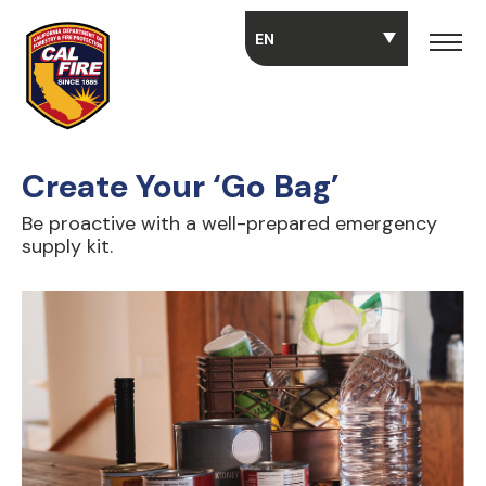
Skip to main content
Create Your ‘Go Bag’
Be proactive with a well-prepared emergency
supply kit.