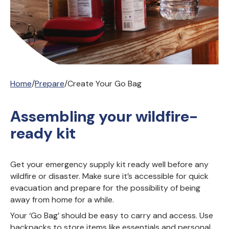
Home
/
Prepare
/
Create Your Go Bag
Assembling your wildfire-
ready kit
Get your emergency supply kit ready well before any
wildfire or disaster. Make sure it’s accessible for quick
evacuation and prepare for the possibility of being
away from home for a while.
Your ‘Go Bag’ should be easy to carry and access. Use
backpacks to store items like essentials and personal