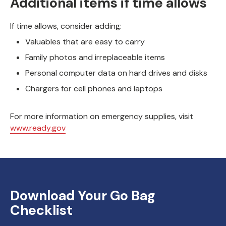
Additional items if time allows
If time allows, consider adding:
Valuables that are easy to carry
Family photos and irreplaceable items
Personal computer data on hard drives and disks
Chargers for cell phones and laptops
For more information on emergency supplies, visit
www.ready.gov
Download Your Go Bag
Checklist