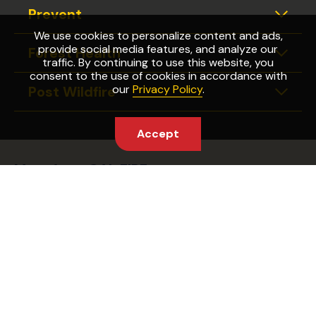
Prevent
Expan
We use cookies to personalize content and ads,
provide social media features, and analyze our
Forest Health
Expan
traffic. By continuing to use this website, you
consent to the use of cookies in accordance with
our
Privacy Policy
.
Post Wildfire
Expan
Accept
More from CAL FIRE
Wildfire Preparedness Week
Fire Safety Laws
Find Your Fire Station
Partnering Agencies
Captain Cal
CAL FIRE Website