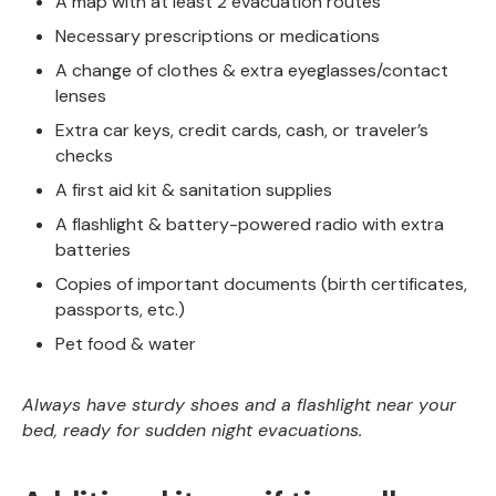
A map with at least 2 evacuation routes
Necessary prescriptions or medications
A change of clothes & extra eyeglasses/contact
lenses
Extra car keys, credit cards, cash, or traveler’s
checks
A first aid kit & sanitation supplies
A flashlight & battery-powered radio with extra
batteries
Copies of important documents (birth certificates,
passports, etc.)
Pet food & water
Always have sturdy shoes and a flashlight near your
bed, ready for sudden night evacuations.