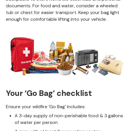
documents. For food and water, consider a wheeled
tub or chest for easier transport. Keep your bag light
enough for comfortable lifting into your vehicle.
Your ‘Go Bag’ checklist
Ensure your wildfire ‘Go Bag’ includes:
A 3-day supply of non-perishable food & 3 gallons
of water per person