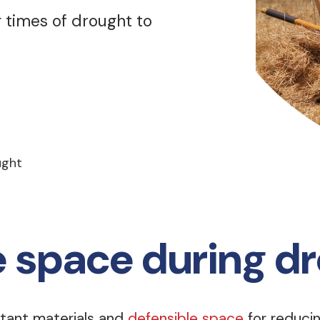
 times of drought to
ught
e space during d
tant materials and
defensible space
for reducing