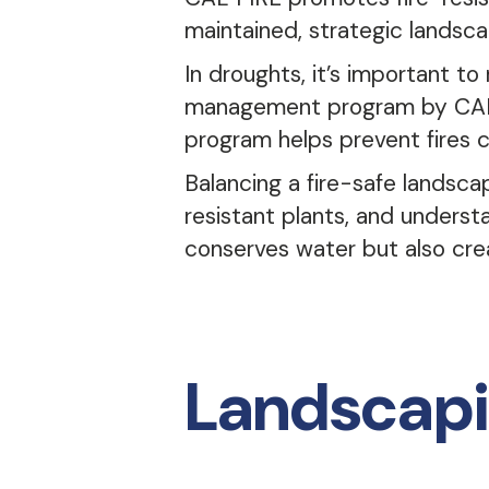
maintained, strategic landscap
In droughts, it’s important to
management program by CAL 
program helps prevent fires 
Balancing a fire-safe landsca
resistant plants, and unders
conserves water but also crea
Landscapi