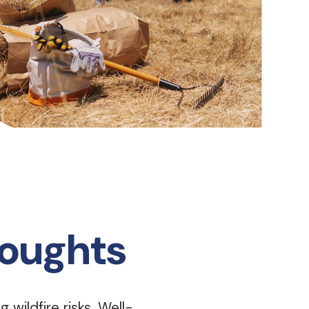
roughts
 wildfire risks. Well-