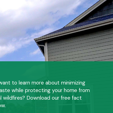
want to learn more about minimizing
aste while protecting your home from
l wildfires? Download our free fact
ow.