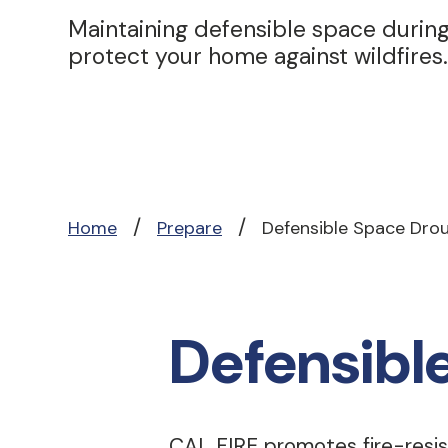
Maintaining defensible space during
protect your home against wildfires.
/
/
Home
Prepare
Defensible Space Dro
Defensibl
CAL FIRE promotes fire-resis