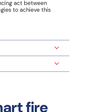
ancing act between
gies to achieve this
rt fire