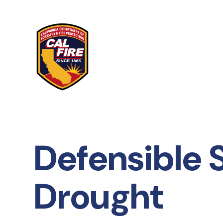
Skip to main content
Defensible 
Drought