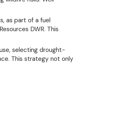
, as part of a fuel
Resources DWR. This
use, selecting drought-
ce. This strategy not only