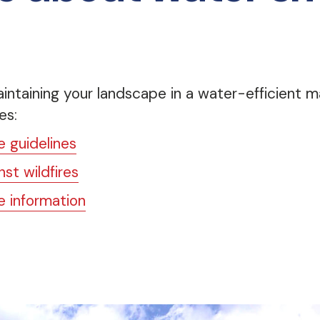
intaining your landscape in a water-efficient ma
es:
 guidelines
st wildfires
 information