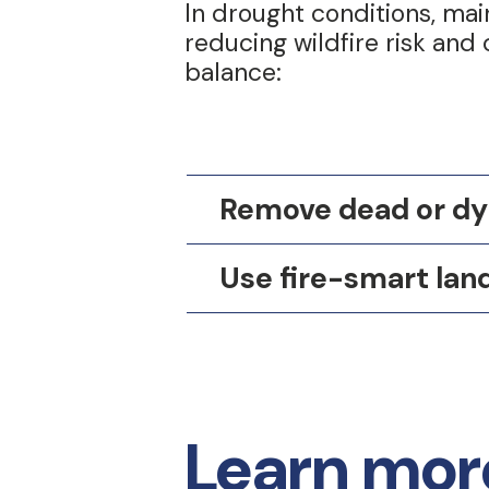
In drought conditions, ma
reducing wildfire risk and
balance:
Remove dead or dy
Use fire-smart lan
Learn more