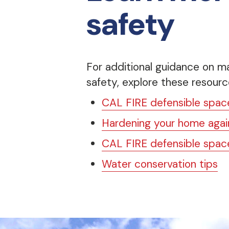
safety
For additional guidance on ma
safety, explore these resourc
CAL FIRE defensible space
Hardening your home again
CAL FIRE defensible space
Water conservation tips