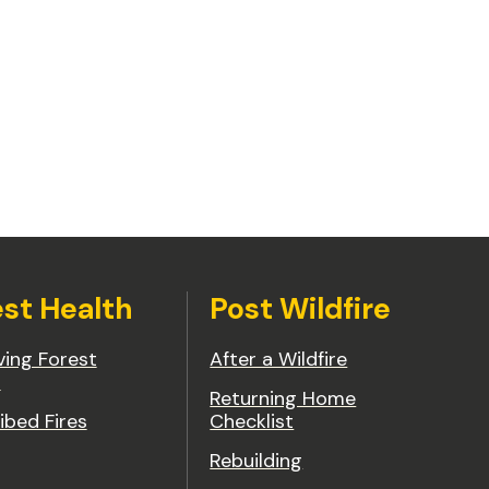
est Health
Post Wildfire
ing Forest
After a Wildfire
h
Returning Home
ibed Fires
Checklist
Rebuilding