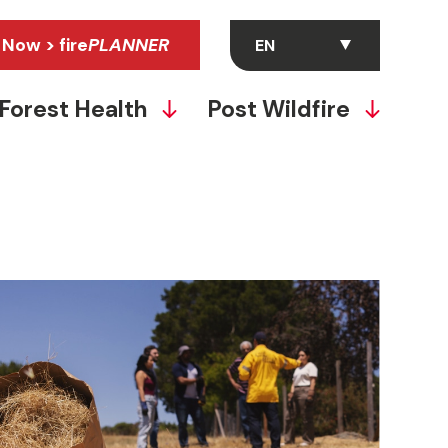
 Now > fire
PLANNER
Forest Health
Post Wildfire