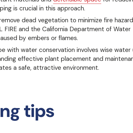
ing is crucial in this approach.
 remove dead vegetation to minimize fire hazards
FIRE and the California Department of Water 
caused by embers or flames.
pe with water conservation involves wise water 
tanding effective plant placement and maintenan
tes a safe, attractive environment.
ng tips