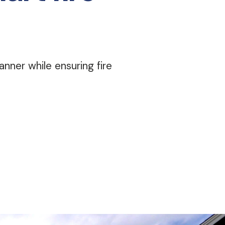
nner while ensuring fire