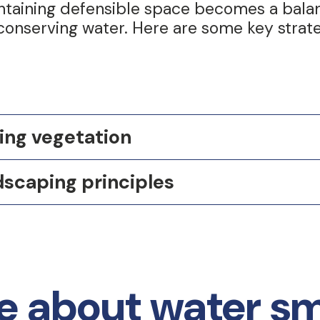
intaining defensible space becomes a bal
 conserving water. Here are some key strate
ing vegetation
dscaping principles
 about water sma