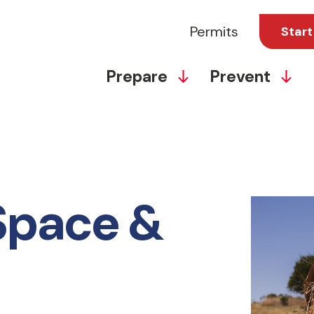
Permits
Start
Prepare
Prevent
Space &