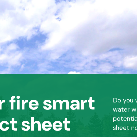
 fire smart
Do you 
water w
ct sheet
potentia
sheet n