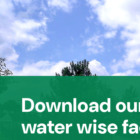
Download our
water wise fa