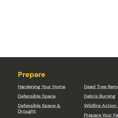
Prepare
Hardening Your Home
Dead Tree Rem
Defensible Space
Debris Burning
Defensible Space &
Wildfire Action
Drought
Prepare Your Fa