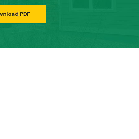
wnload PDF