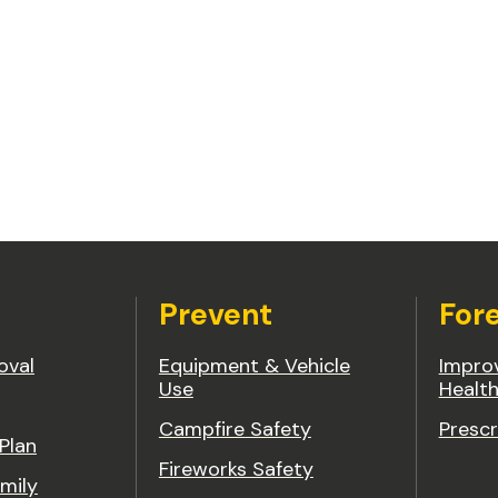
Prevent
For
oval
Equipment & Vehicle
Improv
Use
Healt
Campfire Safety
Prescr
 Plan
Fireworks Safety
mily