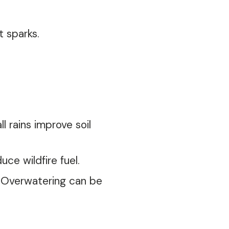
 sparks.
 rains improve soil
e wildfire fuel.
e. Overwatering can be