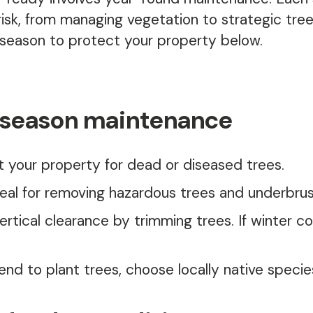
 risk, from managing vegetation to strategic tre
eason to protect your property below.
 season maintenance
t your property for dead or diseased trees.
deal for removing hazardous trees and underbrus
ertical clearance by trimming trees. If winter co
tend to plant trees, choose locally native species