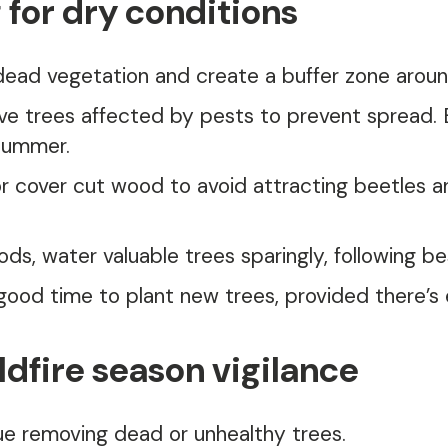
 for dry conditions
dead vegetation and create a buffer zone arou
e trees affected by pests to prevent spread. B
 summer.
 cover cut wood to avoid attracting beetles an
ods, water valuable trees sparingly, following be
 good time to plant new trees, provided there’s
dfire season vigilance
e removing dead or unhealthy trees.