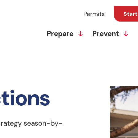
Permits
Start
Prepare
Prevent
tions
strategy season-by-