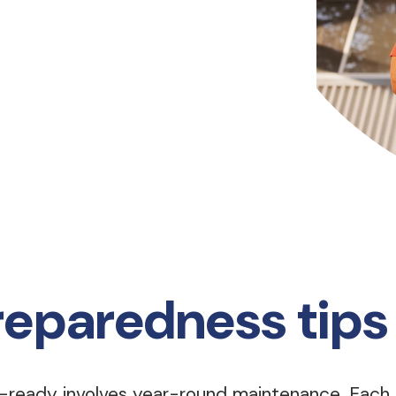
reparedness tips
e-ready involves year-round maintenance. Each 