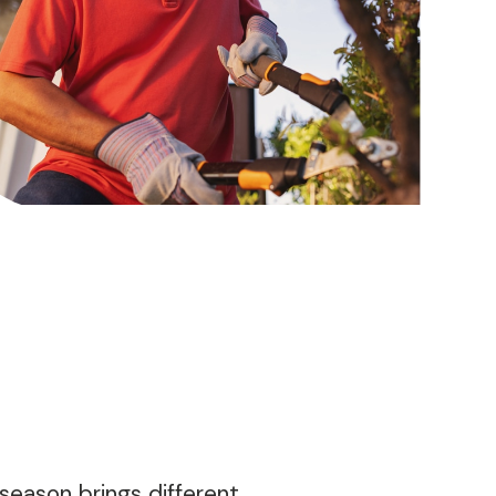
season brings different