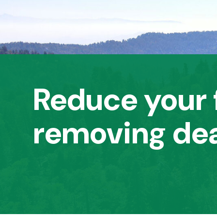
Reduce your f
removing dea