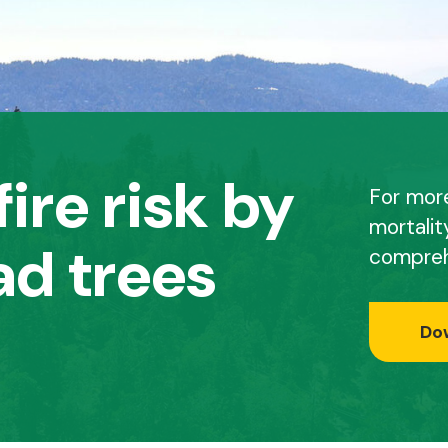
ire risk by
For mor
mortalit
d trees
compreh
Do