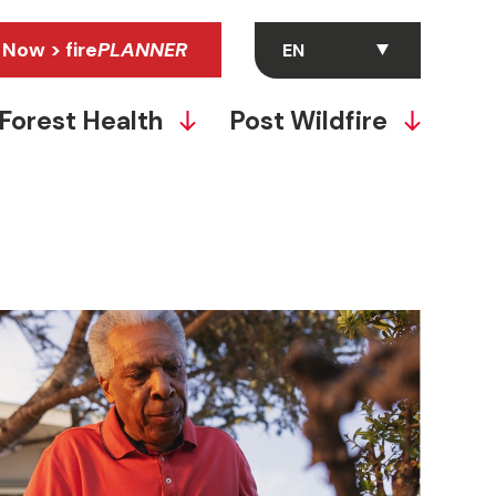
 Now > fire
PLANNER
Forest Health
Post Wildfire