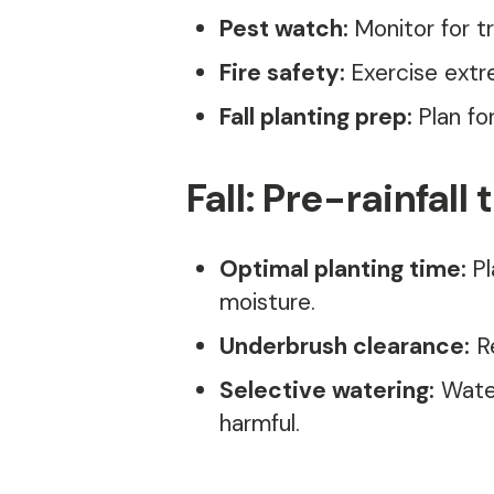
Pest watch:
Monitor for t
Fire safety:
Exercise extr
Fall planting prep:
Plan fo
Fall: Pre-rainfall 
Optimal planting time:
Pl
moisture.
Underbrush clearance:
Re
Selective watering:
Water
harmful.