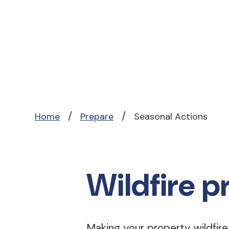
/
/
Home
Prepare
Seasonal Actions
Wildfire p
Making your property wildfir