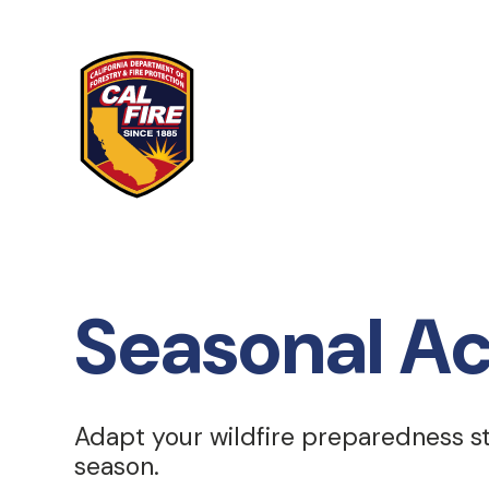
Skip to main content
Seasonal Ac
Adapt your wildfire preparedness 
season.