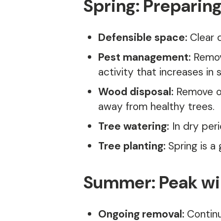
Spring: Preparing
Defensible space:
Clear 
Pest management:
Remov
activity that increases in
Wood disposal:
Remove or
away from healthy trees.
Tree watering:
In dry peri
Tree planting:
Spring is a
Summer: Peak wil
Ongoing removal:
Continu