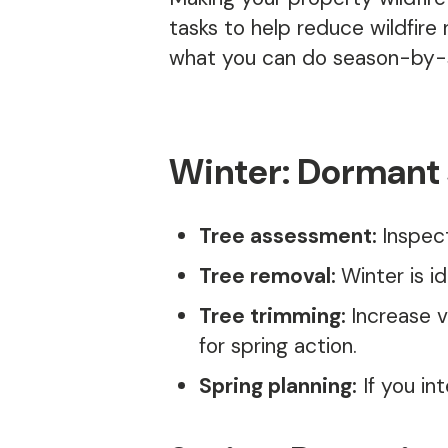
tasks to help reduce wildfire
what you can do season-by-s
Winter: Dormant
Tree assessment:
Inspec
Tree removal:
Winter is i
Tree trimming:
Increase v
for spring action.
Spring planning:
If you in