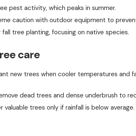
ree pest activity, which peaks in summer.
eme caution with outdoor equipment to prevent
r fall tree planting, focusing on native species.
tree care
ant new trees when cooler temperatures and fall
move dead trees and dense underbrush to reduc
 valuable trees only if rainfall is below averag