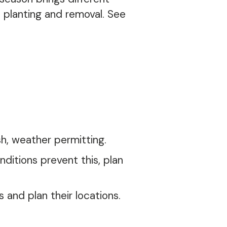
e planting and removal. See
h, weather permitting.
nditions prevent this, plan
 and plan their locations.