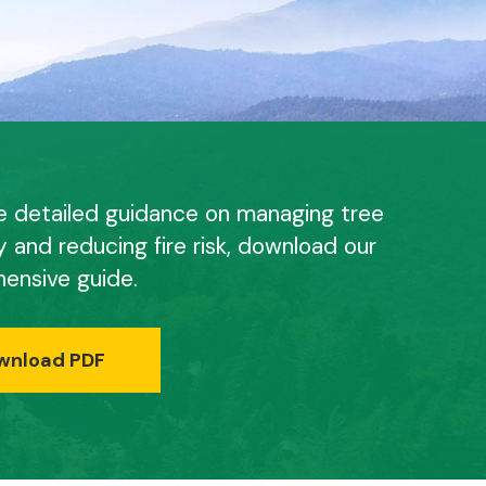
e detailed guidance on managing tree
y and reducing fire risk, download our
ensive guide.
wnload PDF