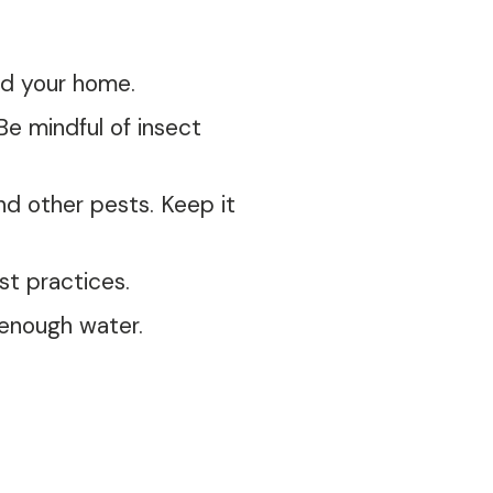
nd your home.
e mindful of insect
d other pests. Keep it
st practices.
 enough water.