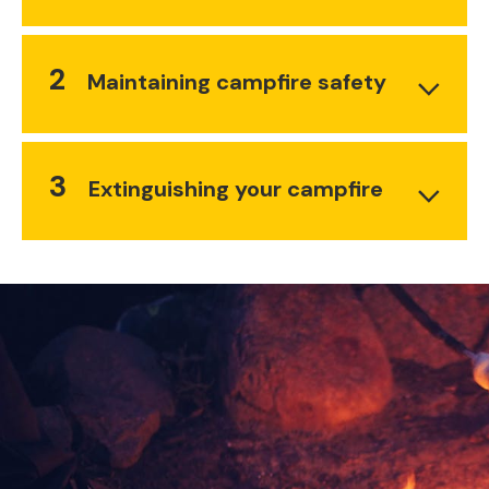
2
Maintaining campfire safety
3
Extinguishing your campfire