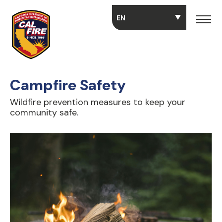
Skip to main content
Campfire Safety
Wildfire prevention measures to keep your
community safe.