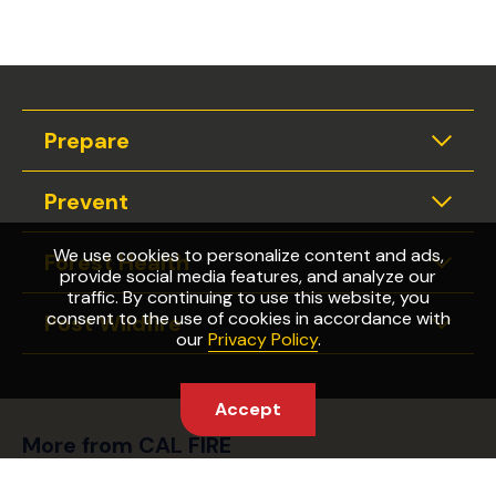
Prepare
Expan
Prevent
Expan
We use cookies to personalize content and ads,
Forest Health
Expan
provide social media features, and analyze our
traffic. By continuing to use this website, you
consent to the use of cookies in accordance with
Post Wildfire
Expan
our
Privacy Policy
.
Accept
More from CAL FIRE
Wildfire Preparedness Week