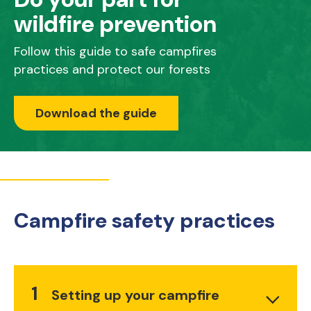
wildfire prevention
Follow this guide to safe campfires
practices and protect our forests
Download the guide
Campfire safety practices
1
Setting up your campfire