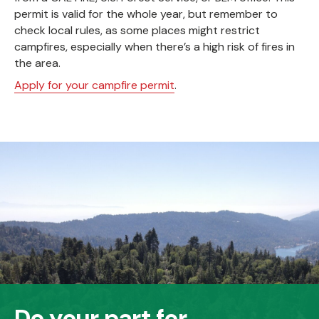
permit is valid for the whole year, but remember to
check local rules, as some places might restrict
campfires, especially when there’s a high risk of fires in
the area.
Apply for your campfire permit
.
Do your part for