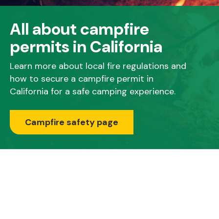
All about campfire
permits in California
Learn more about local fire regulations and
how to secure a campfire permit in
California for a safe camping experience.
Campfire safety page