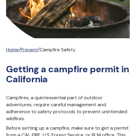
Home
/
Prevent
/
Campfire Safety
Getting a campfire permit in
California
Campfires, a quintessential part of outdoor
adventures, require careful management and
adherence to safety protocols to prevent unintended
wildfires.
Before setting up a campfire, make sure to get a permit
from a CAL FIRE, U.S. Forest Service, or BLM office. This