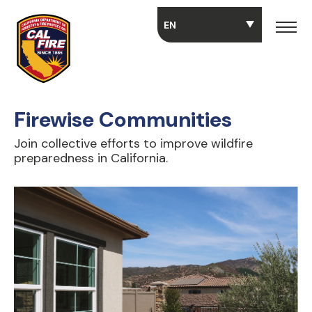
Skip to main content
Firewise Communities
Join collective efforts to improve wildfire
preparedness in California.