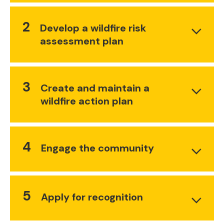
2
Develop a wildfire risk
assessment plan
3
Create and maintain a
wildfire action plan
4
Engage the community
5
Apply for recognition