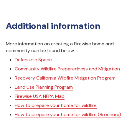
Additional information
More information on creating a Firewise home and
community can be found below.
Defensible Space
Community Wildfire Preparedness and Mitigation
Recovery California Wildfire Mitigation Program
Land Use Planning Program
Firewise USA NFPA Map
How to prepare your home for wildfire
How to prepare your home for wildfire (Brochure)