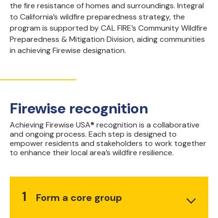
the fire resistance of homes and surroundings. Integral
to California’s wildfire preparedness strategy, the
program is supported by CAL FIRE’s Community Wildfire
Preparedness & Mitigation Division, aiding communities
in achieving Firewise designation.
Firewise recognition
Achieving Firewise USA® recognition is a collaborative
and ongoing process. Each step is designed to
empower residents and stakeholders to work together
to enhance their local area’s wildfire resilience.
1
Form a core group