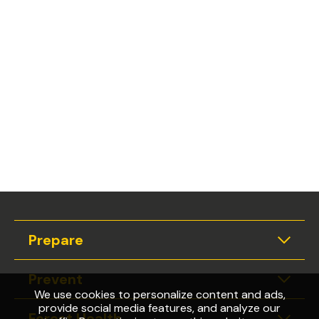
Prepare
Expan
Prevent
Expan
We use cookies to personalize content and ads,
provide social media features, and analyze our
Forest Health