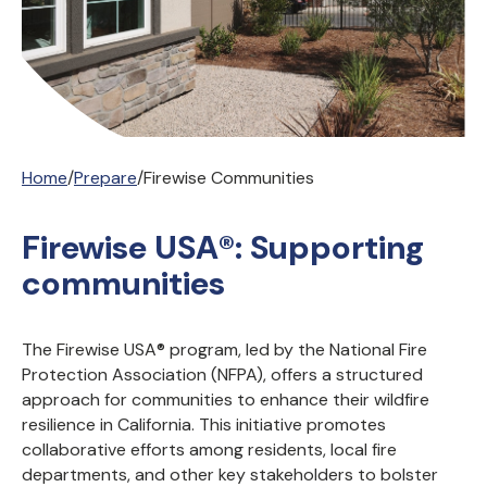
Home
/
Prepare
/
Firewise Communities
Firewise USA®: Supporting
communities
The Firewise USA® program, led by the National Fire
Protection Association (NFPA), offers a structured
approach for communities to enhance their wildfire
resilience in California. This initiative promotes
collaborative efforts among residents, local fire
departments, and other key stakeholders to bolster