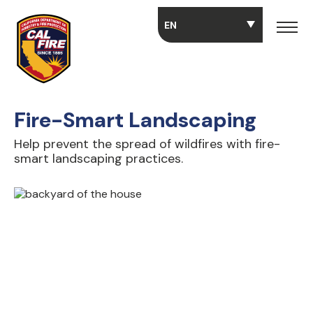
Skip to main content
Fire-Smart Landscaping
Help prevent the spread of wildfires with fire-
smart landscaping practices.