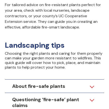
For tailored advice on fire-resistant plants perfect for
your area, check with local nurseries, landscape
contractors, or your county’s UC Cooperative
Extension service. They can guide you in creating an
effective, affordable fire-smart landscape.
Landscaping tips
Choosing the right plants and caring for them properly
can make your garden more resistant to wildfires. This
quick guide will cover how to pick, place, and maintain
plants to help protect your home.
About fire-safe plants
Questioning ‘fire-safe’ plant
claims