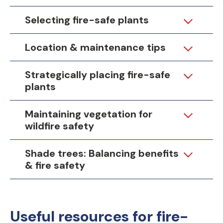
Selecting fire-safe plants
Location & maintenance tips
Strategically placing fire-safe
plants
Maintaining vegetation for
wildfire safety
Shade trees: Balancing benefits
& fire safety
Useful resources for fire-