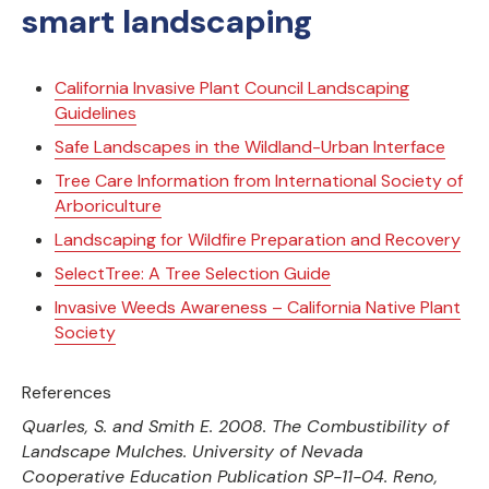
smart landscaping
California Invasive Plant Council Landscaping
Guidelines
Safe Landscapes in the Wildland-Urban Interface
Tree Care Information from International Society of
Arboriculture
Landscaping for Wildfire Preparation and Recovery
SelectTree: A Tree Selection Guide
Invasive Weeds Awareness – California Native Plant
Society
References
Quarles, S. and Smith E. 2008. The Combustibility of
Landscape Mulches. University of Nevada
Cooperative Education Publication SP-11-04. Reno,