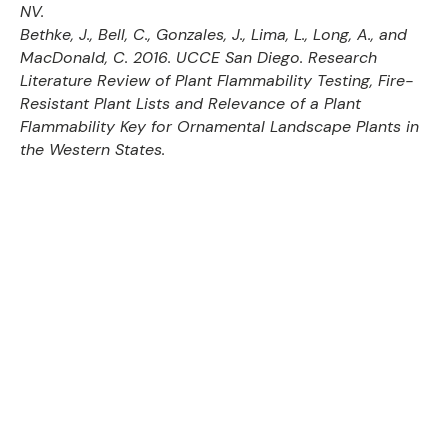
NV.
Bethke, J., Bell, C., Gonzales, J., Lima, L., Long, A., and
MacDonald, C. 2016. UCCE San Diego. Research
Literature Review of Plant Flammability Testing, Fire-
Resistant Plant Lists and Relevance of a Plant
Flammability Key for Ornamental Landscape Plants in
the Western States.