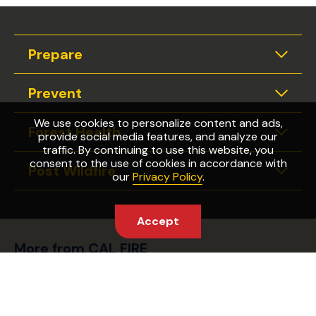
Prepare
Expan
Prevent
Expan
We use cookies to personalize content and ads,
Forest Health
provide social media features, and analyze our
Expan
traffic. By continuing to use this website, you
consent to the use of cookies in accordance with
Post Wildfire
Expan
our
Privacy Policy
.
Accept
More from CAL FIRE
Wildfire Preparedness Week
Fire Safety Laws