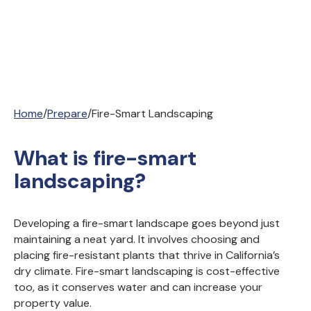
Home
/
Prepare
/
Fire-Smart Landscaping
What is fire-smart
landscaping?
Developing a fire-smart landscape goes beyond just
maintaining a neat yard. It involves choosing and
placing fire-resistant plants that thrive in California’s
dry climate. Fire-smart landscaping is cost-effective
too, as it conserves water and can increase your
property value.