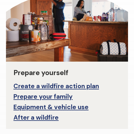
Prepare yourself
Create a wildfire action plan
Prepare your family
Equipment & vehicle use
After a wildfire