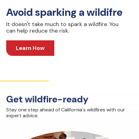
Avoid sparking a wildifre
It doesn't take much to spark a wildfire. You
can help reduce the risk.
Learn How
Get wildfire-ready
Stay one step ahead of California's wildfires with our
expert advice.