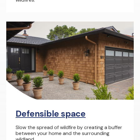
Defensible space
Slow the spread of wildfire by creating a buffer
between your home and the surrounding
wildland.