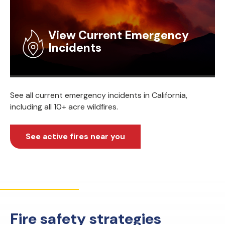
View Current Emergency
Incidents
See all current emergency incidents in California,
including all 10+ acre wildfires.
See active fires near you
Fire safety strategies