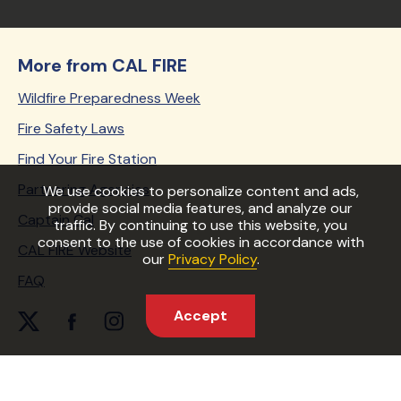
More from CAL FIRE
Wildfire Preparedness Week
Fire Safety Laws
Find Your Fire Station
Partnering Agencies
We use cookies to personalize content and ads,
provide social media features, and analyze our
Captain Cal
traffic. By continuing to use this website, you
consent to the use of cookies in accordance with
CAL FIRE Website
our
Privacy Policy
.
FAQ
Accept
twitter Link
facebook Link
instagram Link
youtube Link
periscope Link
Copyright © 2026 State of California