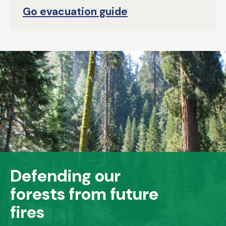
Go evacuation guide
Defending our
forests from future
fires