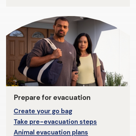
Prepare for evacuation
Create your go bag
Take pre-evacuation steps
Animal evacuation plans