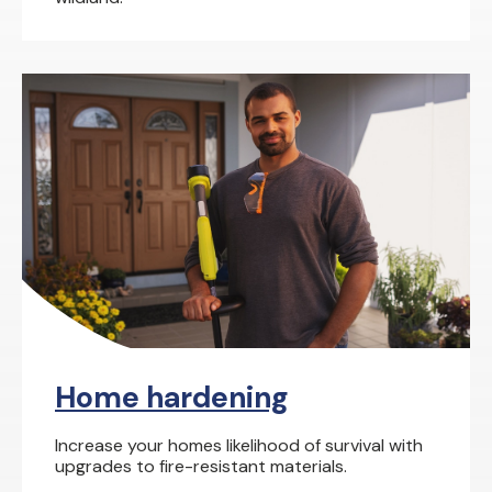
Home hardening
Increase your homes likelihood of survival with
upgrades to fire-resistant materials.