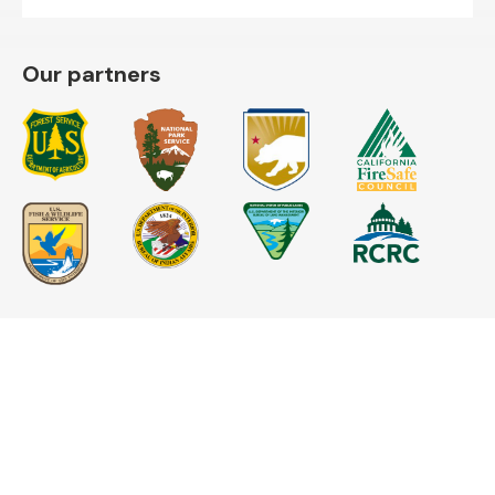
Our partners