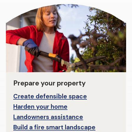
Prepare your property
Create defensible space
Harden your home
Landowners assistance
Build a fire smart landscape