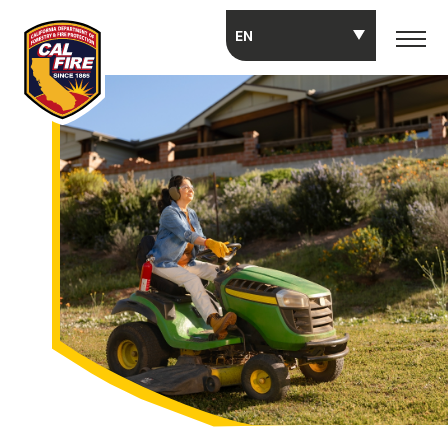
Skip to main content