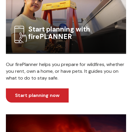
Start planning with
firePLANNER
Our firePlanner helps you prepare for wildfires, whether
you rent, own a home, or have pets. It guides you on
what to do to stay safe.
Start planning now