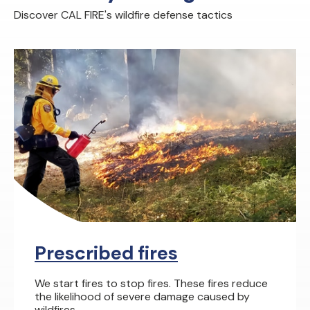
Discover CAL FIRE's wildfire defense tactics
Prescribed fires
We start fires to stop fires. These fires reduce
the likelihood of severe damage caused by
wildfires.