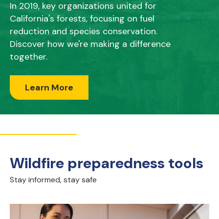
In 2019, key organizations united for
California's forests, focusing on fuel
reduction and species conservation.
Discover how we're making a difference
together.
Learn More
Wildfire preparedness tools
Stay informed, stay safe